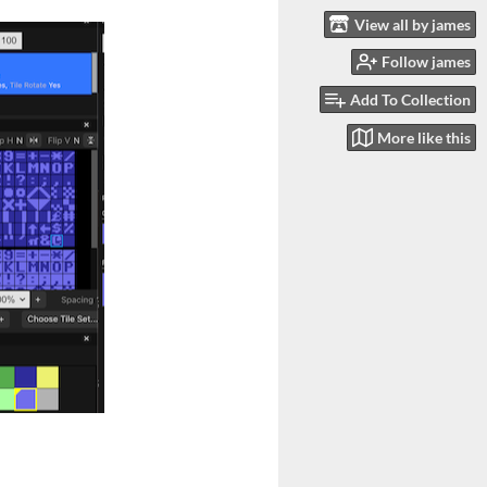
View all by james
Follow james
Add To Collection
More like this