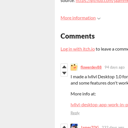
source:
https://github.com/jaamme
More information
Comments
Log in with itch.io
to leave a comm
flowerdev88
94 days ago
I made a lvllvl Desktop 1.0 for
and some features don't work
More info at:
lvllvl-desktop-app-work-in-p
Reply
JamesTDG
232 days ago