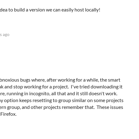
dea to build a version we can easily host locally!
s ago
noxious bugs where, after working for a while, the smart
k and stop working for a project. I've tried downloading it
re, running in incognito, all that and it still doesn't work.
lay option keeps resetting to group similar on some projects
tern group, and other projects remember that. These issues
Firefox.