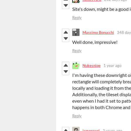
Site's down, might be a good i
Reply
Massimo Bonucchi
348 day
Well done, impressive!
Reply
Nukesnipe
1 year ago
I'm having these downright ob
rectangle will completely brea
locally and loading it from the
Additionally, the tileset disp
even when I had it set to pat
happens in both Chrome and 
Reply
jsmonzani
2 years ago