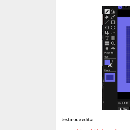
textmode editor