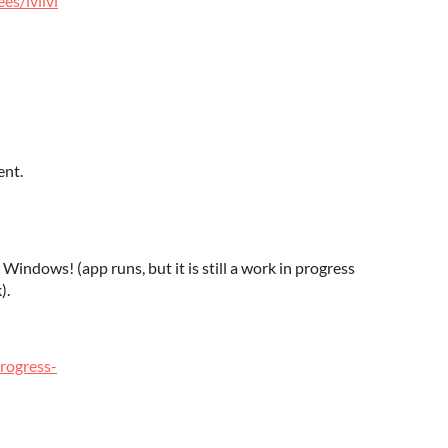
es/lvllvl
ent.
 Windows! (app runs, but it is still a work in progress
).
rogress-