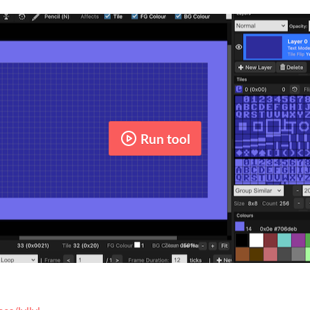
Run tool