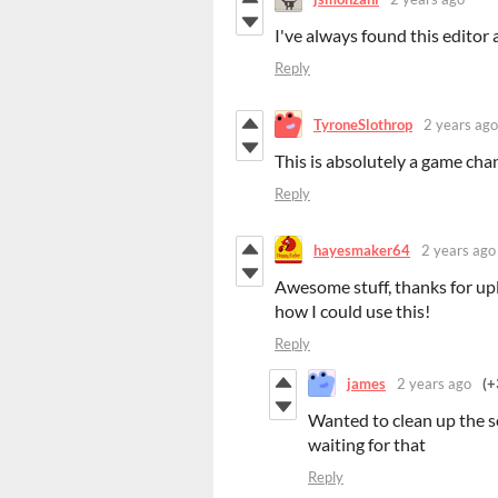
I've always found this editor 
Reply
TyroneSlothrop
2 years ago
This is absolutely a game chan
Reply
hayesmaker64
2 years ago
Awesome stuff, thanks for upl
how I could use this!
Reply
james
2 years ago
(+
Wanted to clean up the s
waiting for that
Reply