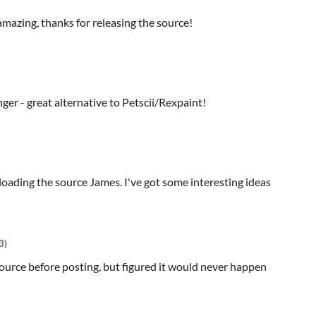
amazing, thanks for releasing the source!
ger - great alternative to Petscii/Rexpaint!
oading the source James. I've got some interesting ideas
3)
ource before posting, but figured it would never happen